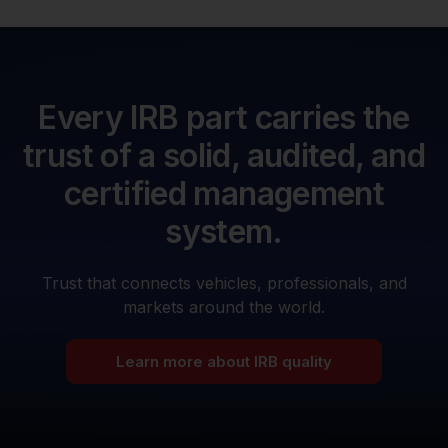
Every IRB part carries the
trust of a solid, audited, and
certified management
system.
Trust that connects vehicles, professionals, and
markets around the world.
Learn more about IRB quality