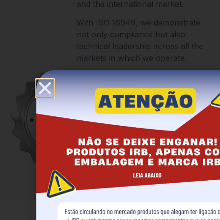
and the international market.
With ISO 16949, we demonstrate
not only compliance but also
technical leadership across all the
markets in which we operate.