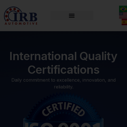
International Quality
Certifications
Daily commitment to excellence, innovation, and
reliability.