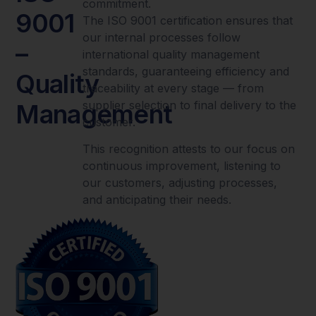
commitment.
9001
The ISO 9001 certification ensures that
our internal processes follow
–
international quality management
standards, guaranteeing efficiency and
Quality
traceability at every stage — from
supplier selection to final delivery to the
Management
customer.
This recognition attests to our focus on
continuous improvement, listening to
our customers, adjusting processes,
and anticipating their needs.