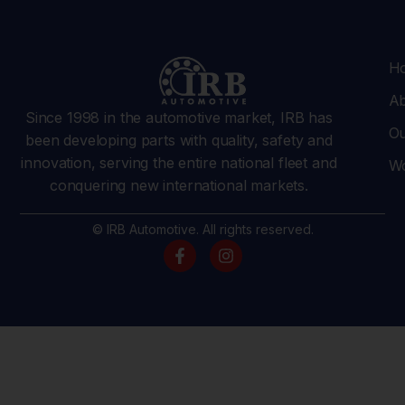
H
Ab
Since 1998 in the automotive market, IRB has
Ou
been developing parts with quality, safety and
innovation, serving the entire national fleet and
Wo
conquering new international markets.
© IRB Automotive. All rights reserved.