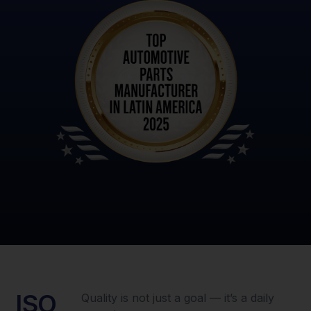
ISO
Quality is not just a goal — it’s a daily