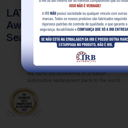
LATAM
With great pride, we announce that IRB
has been recognized as the
largest
Award
manufacturer of automotive parts in
Latin America
and featured on the cover
Seal
of an international magazine.
This achievement celebrates the strength
of every client, collaborator, and partner
who is part of our story.
We carry the excellence of Brazilian
automotive replacement parts to the world.