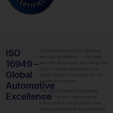
ISO
The automotive sector demands
absolute excellence — and that’s
16949 –
why IRB Automotive also holds the
ISO/TS 16949 certification, the
Global
world reference in quality for the
automotive industry.
Automotive
This global standard integrates
Excellence
specific industry requirements,
ensuring that our products meet
the expectations of manufacturers